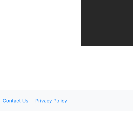
Contact Us
Privacy Policy