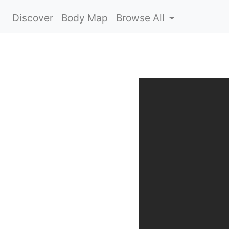
Discover
Body Map
Browse All