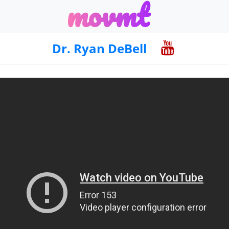
m
o
v
m
t
Dr. Ryan DeBell