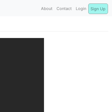
About
Contact
Login
Sign Up