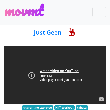
m
o
v
m
t
Just Geen
quarantine exercise
HIIT workout
tabata