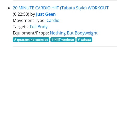
20 MINUTE CARDIO HIIT (Tabata Style) WORKOUT
(0:22:53)
by
Just Geen
Movement Type:
Cardio
Targets:
Full Body
Equipment/Props:
Nothing But Bodyweight
# quarantine exercise
# HIIT workout
# tabata