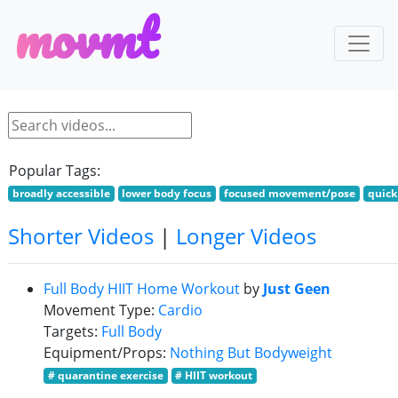
m
o
v
m
t
Popular Tags:
broadly accessible
lower body focus
focused movement/pose
quick
Shorter Videos
|
Longer Videos
Full Body HIIT Home Workout
by
Just Geen
Movement Type:
Cardio
Targets:
Full Body
Equipment/Props:
Nothing But Bodyweight
# quarantine exercise
# HIIT workout