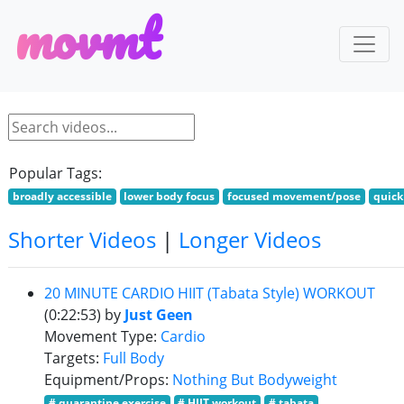
m
o
v
m
t
Popular Tags:
broadly accessible
lower body focus
focused movement/pose
quick
Shorter Videos
|
Longer Videos
20 MINUTE CARDIO HIIT (Tabata Style) WORKOUT
(0:22:53)
by
Just Geen
Movement Type:
Cardio
Targets:
Full Body
Equipment/Props:
Nothing But Bodyweight
# quarantine exercise
# HIIT workout
# tabata