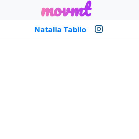
m
o
v
m
t
Natalia Tabilo