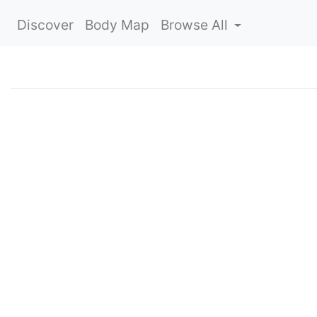
Discover
Body Map
Browse All