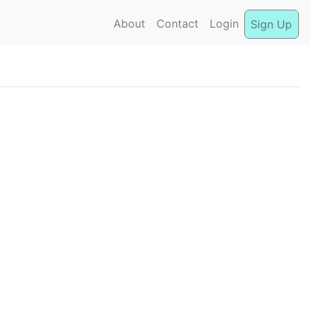
About
Contact
Login
Sign Up