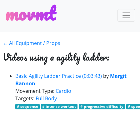
m
o
v
m
t
← All Equipment / Props
Videos using a agility ladder:
Basic Agility Ladder Practice (0:03:43)
by
Margit
Bannon
Movement Type:
Cardio
Targets:
Full Body
# sequence
# intense workout
# progressive difficulty
# spee