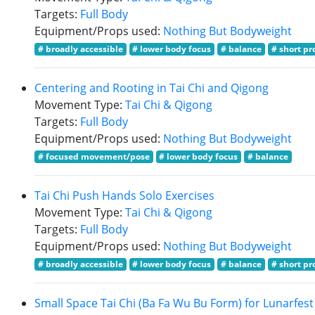
Targets:
Full Body
Equipment/Props used:
Nothing But Bodyweight
# broadly accessible
# lower body focus
# balance
# short pr
Centering and Rooting in Tai Chi and Qigong
Movement Type:
Tai Chi & Qigong
Targets:
Full Body
Equipment/Props used:
Nothing But Bodyweight
# focused movement/pose
# lower body focus
# balance
Tai Chi Push Hands Solo Exercises
Movement Type:
Tai Chi & Qigong
Targets:
Full Body
Equipment/Props used:
Nothing But Bodyweight
# broadly accessible
# lower body focus
# balance
# short pr
Small Space Tai Chi (Ba Fa Wu Bu Form) for Lunarfest