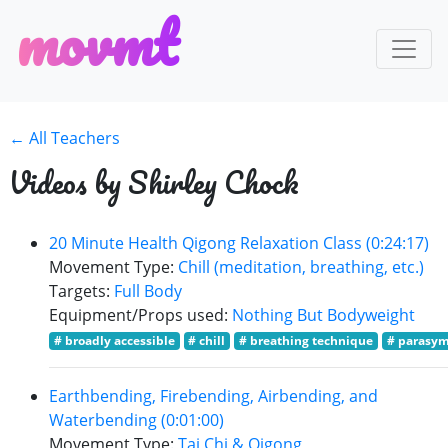
m
o
v
m
t
← All Teachers
Videos by Shirley Chock
20 Minute Health Qigong Relaxation Class (0:24:17)
Movement Type:
Chill (meditation, breathing, etc.)
Targets:
Full Body
Equipment/Props used:
Nothing But Bodyweight
# broadly accessible
# chill
# breathing technique
# parasym
Earthbending, Firebending, Airbending, and
Waterbending (0:01:00)
Movement Type:
Tai Chi & Qigong