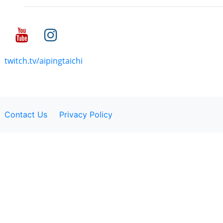
twitch.tv/aipingtaichi
Contact Us
Privacy Policy