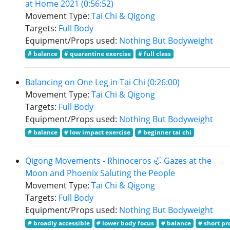
at Home 2021 (0:56:52)
Movement Type:
Tai Chi & Qigong
Targets:
Full Body
Equipment/Props used:
Nothing But Bodyweight
# balance
# quarantine exercise
# full class
Balancing on One Leg in Tai Chi (0:26:00)
Movement Type:
Tai Chi & Qigong
Targets:
Full Body
Equipment/Props used:
Nothing But Bodyweight
# balance
# low impact exercise
# beginner tai chi
Qigong Movements - Rhinoceros 🦏 Gazes at the
Moon and Phoenix Saluting the People
Movement Type:
Tai Chi & Qigong
Targets:
Full Body
Equipment/Props used:
Nothing But Bodyweight
# broadly accessible
# lower body focus
# balance
# short pr