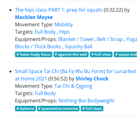
The hips class PART 1: prep for squats
(0:32:22)
by
Macklen Mayse
Movement Type:
Mobility
Targets:
Full Body
,
Hips
Equipment/Props:
Blanket / Towel
,
Belt / Strap
,
Yog
Blocks / Thick Books
,
Squishy Ball
# lower body focus
# against the wall
# full class
# squat mob
Small Space Tai Chi (Ba Fa Wu Bu Form) for Lunarfest
at Home 2021
(0:56:52)
by
Shirley Chock
Movement Type:
Tai Chi & Qigong
Targets:
Full Body
Equipment/Props:
Nothing But Bodyweight
# balance
# quarantine exercise
# full class