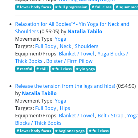
# lower body focus
# full progression
# full class
# squat mob
Relaxation for All Bodies™ - Yin Yoga for Neck and
Shoulders
(0:56:05)
by
Natalia Tabilo
Movement Type:
Yoga
Targets:
Full Body
,
Neck
,
Shoulders
Equipment/Props:
Blanket / Towel
,
Yoga Blocks /
Thick Books
,
Bolster / Firm Pillow
# restful
# chill
# full class
# yin yoga
Release the tension from the legs and hips!
(0:54:50)
by
Natalia Tabilo
Movement Type:
Yoga
Targets:
Full Body
,
Hips
Equipment/Props:
Blanket / Towel
,
Belt / Strap
,
Yog
Blocks / Thick Books
# lower body focus
# beginner yoga
# full class