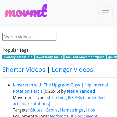
m
o
v
m
t
Popular Tags:
broadly accessible
lower body focus
focused movement/pose
quick
Shorter Videos
|
Longer Videos
Kinstretch with The Upgrade Guys | Hip Internal
Rotation Part 1
(0:25:46)
by
Nat Viranond
Movement Type:
Stretching & CARs (controlled
articular rotations)
Targets:
Glutes
,
Groin
,
Hamstrings
,
Hips
Equipment/Props:
Nothing But Bodyweight