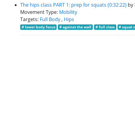
The hips class PART 1: prep for squats (0:32:22)
by
Movement Type:
Mobility
Targets:
Full Body
,
Hips
# lower body focus
# against the wall
# full class
# squat 