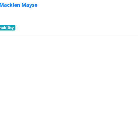
Macklen Mayse
mobility