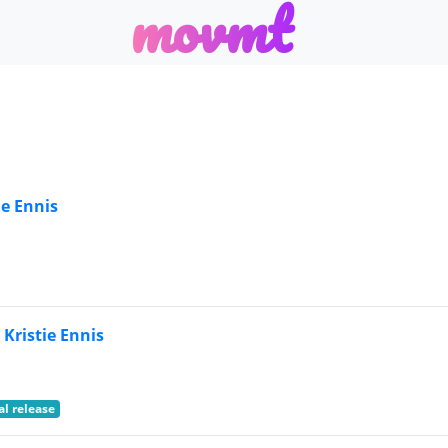
m
o
v
m
t
ie Ennis
 Kristie Ennis
al release