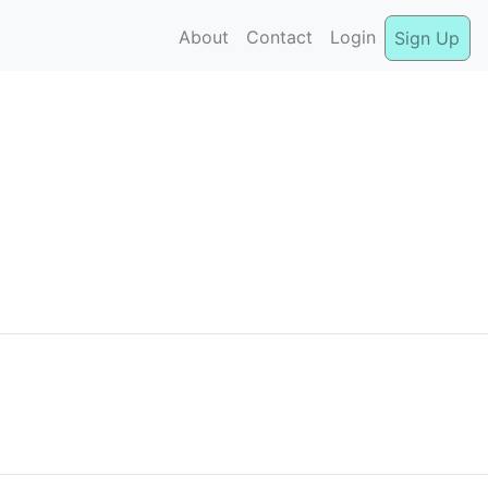
About
Contact
Login
Sign Up