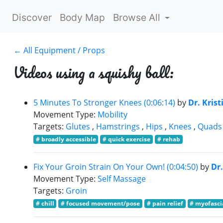
Discover
Body Map
Browse All
← All Equipment / Props
Videos using a squishy ball:
5 Minutes To Stronger Knees (0:06:14)
by
Dr. Krist
Movement Type:
Mobility
Targets:
Glutes
,
Hamstrings
,
Hips
,
Knees
,
Quads
# broadly accessible
# quick exercise
# rehab
Fix Your Groin Strain On Your Own! (0:04:50)
by
Dr.
Movement Type:
Self Massage
Targets:
Groin
# chill
# focused movement/pose
# pain relief
# myofasci