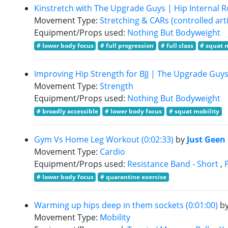
Kinstretch with The Upgrade Guys | Hip Internal Ro
Movement Type:
Stretching & CARs (controlled arti
Equipment/Props used:
Nothing But Bodyweight
# lower body focus
# full progression
# full class
# squat 
Improving Hip Strength for BJJ | The Upgrade Guys 
Movement Type:
Strength
Equipment/Props used:
Nothing But Bodyweight
# broadly accessible
# lower body focus
# squat mobility
Gym Vs Home Leg Workout (0:02:33)
by
Just Geen
Movement Type:
Cardio
Equipment/Props used:
Resistance Band - Short
,
# lower body focus
# quarantine exercise
Warming up hips deep in them sockets (0:01:00)
b
Movement Type:
Mobility