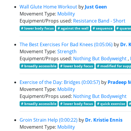
Wall Glute Home Workout
by
Just Geen
Movement Type:
Mobility
Equipment/Props used:
Resistance Band - Short
# lower body focus
# against the wall
# sequence
# quaran
The Best Exercises For Bad Knees (0:05:06)
by
Dr. 
Movement Type:
Strength
Equipment/Props used:
Nothing But Bodyweight
,
# broadly accessible
# lower body focus
# modified for sup
Exercise of the Day: Bridges (0:00:57)
by
Pradeep 
Movement Type:
Mobility
Equipment/Props used:
Nothing But Bodyweight
# broadly accessible
# lower body focus
# quick exercise
Groin Strain Help (0:00:22)
by
Dr. Kristie Ennis
Movement Type:
Mobility