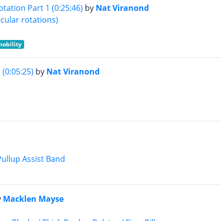
tation Part 1 (0:25:46)
by
Nat Viranond
cular rotations)
mobility
(0:05:25)
by
Nat Viranond
Pullup Assist Band
y
Macklen Mayse