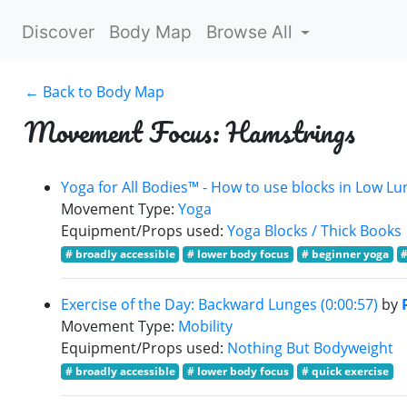
Discover
Body Map
Browse All
← Back to Body Map
Movement Focus: Hamstrings
Yoga for All Bodies™ - How to use blocks in Low Lu
Movement Type:
Yoga
Equipment/Props used:
Yoga Blocks / Thick Books
# broadly accessible
# lower body focus
# beginner yoga
#
Exercise of the Day: Backward Lunges (0:00:57)
by
Movement Type:
Mobility
Equipment/Props used:
Nothing But Bodyweight
# broadly accessible
# lower body focus
# quick exercise