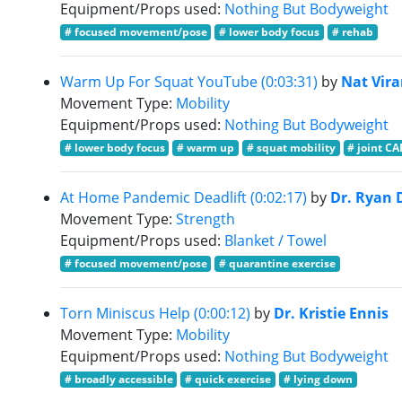
Equipment/Props used:
Nothing But Bodyweight
# focused movement/pose
# lower body focus
# rehab
Warm Up For Squat YouTube (0:03:31)
by
Nat Vir
Movement Type:
Mobility
Equipment/Props used:
Nothing But Bodyweight
# lower body focus
# warm up
# squat mobility
# joint CA
At Home Pandemic Deadlift (0:02:17)
by
Dr. Ryan 
Movement Type:
Strength
Equipment/Props used:
Blanket / Towel
# focused movement/pose
# quarantine exercise
Torn Miniscus Help (0:00:12)
by
Dr. Kristie Ennis
Movement Type:
Mobility
Equipment/Props used:
Nothing But Bodyweight
# broadly accessible
# quick exercise
# lying down