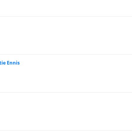
tie Ennis