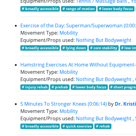
Equipment/Props used:
Tennis / Massage Balls
,
Yo
# broadly accessible
# range of motion
# lower body focus
Exercise of the Day: Superman/Superwoman (0:00:
Movement Type:
Mobility
Equipment/Props used:
Nothing But Bodyweight
# broadly accessible
# lying down
# core stability
# low i
Hamstring Exercises At Home Without Equipment- P
Movement Type:
Mobility
Equipment/Props used:
Nothing But Bodyweight
,
# injury rehab
# prehab
# lower body focus
# short progr
5 Minutes To Stronger Knees (0:06:14)
by
Dr. Krist
Movement Type:
Mobility
Equipment/Props used:
Nothing But Bodyweight
,
# broadly accessible
# quick exercise
# rehab