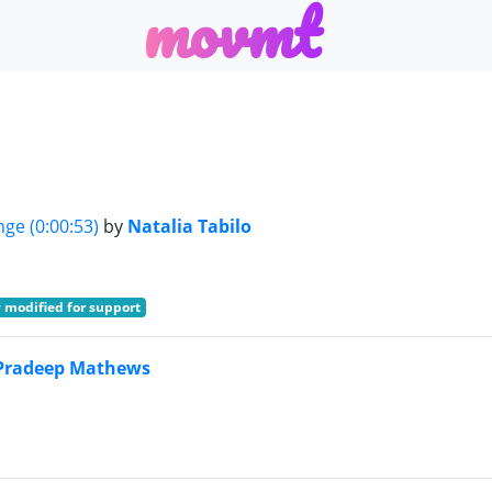
m
o
v
m
t
nge (0:00:53)
by
Natalia Tabilo
 modified for support
Pradeep Mathews