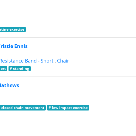
tine exercise
Kristie Ennis
Resistance Band - Short
,
Chair
port
# standing
Mathews
# closed chain movement
# low impact exercise