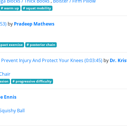
ga Blocks / Thick Books
,
Bolster / Firm Pillow
# warm up
# squat mobility
53)
by
Pradeep Mathews
mpact exercise
# posterior chain
revent Injury And Protect Your Knees (0:03:45)
by
Dr. Kris
Chair
ession
# progressive difficulty
ie Ennis
Squishy Ball