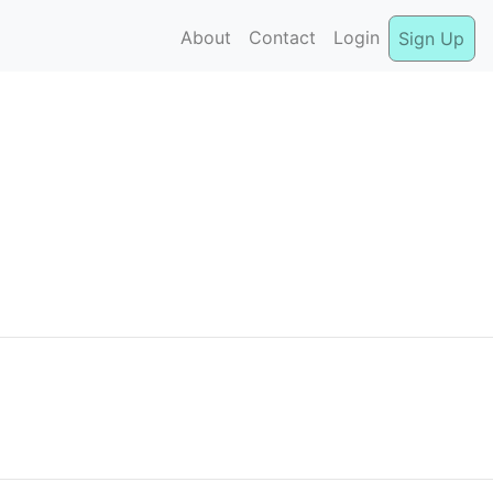
About
Contact
Login
Sign Up