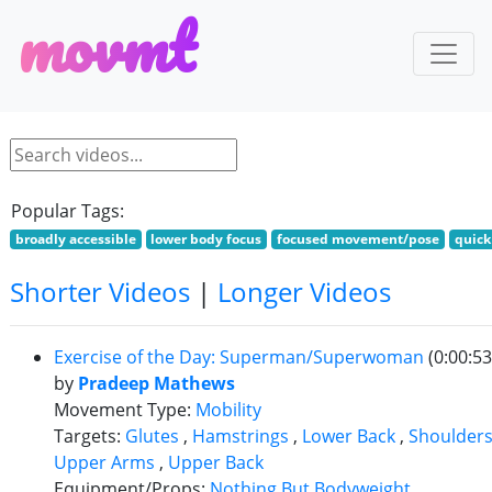
m
o
v
m
t
Popular Tags:
broadly accessible
lower body focus
focused movement/pose
quick
Shorter Videos
|
Longer Videos
Exercise of the Day: Superman/Superwoman
(0:00:53
by
Pradeep Mathews
Movement Type:
Mobility
Targets:
Glutes
,
Hamstrings
,
Lower Back
,
Shoulder
Upper Arms
,
Upper Back
Equipment/Props:
Nothing But Bodyweight