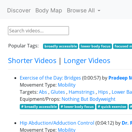
Discover
Body Map
Browse All
Popular Tags:
broadly accessible
lower body focus
focused 
Shorter Videos
|
Longer Videos
Exercise of the Day: Bridges
(0:00:57)
by
Pradeep 
Movement Type:
Mobility
Targets:
Abs
,
Glutes
,
Hamstrings
,
Hips
,
Lower Ba
Equipment/Props:
Nothing But Bodyweight
# broadly accessible
# lower body focus
# quick exercise
Hip Abduction/Adduction Control
(0:04:12)
by
Dr. 
Movement Type:
Mobility