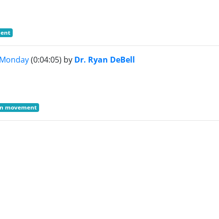
ment
x Monday
(0:04:05)
by
Dr. Ryan DeBell
ain movement