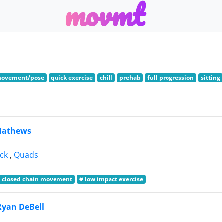
m
o
v
m
t
movement/pose
quick exercise
chill
prehab
full progression
sitting
Mathews
ck
,
Quads
# closed chain movement
# low impact exercise
Ryan DeBell