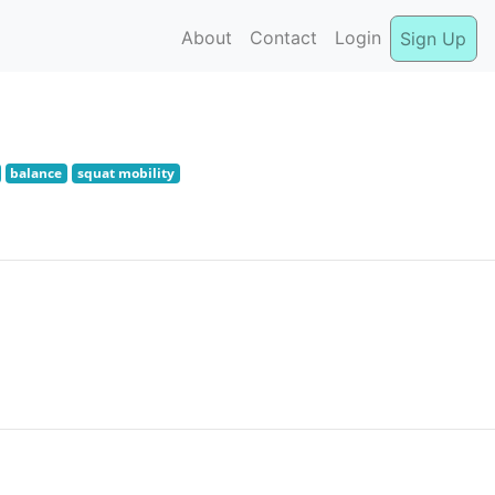
About
Contact
Login
Sign Up
balance
squat mobility