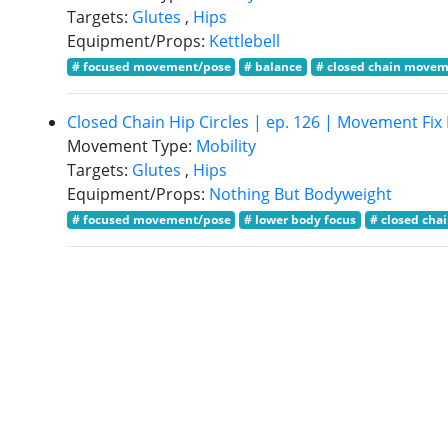
Targets:
Glutes
,
Hips
Equipment/Props:
Kettlebell
# focused movement/pose
# balance
# closed chain move
Closed Chain Hip Circles | ep. 126 | Movement Fi
Movement Type:
Mobility
Targets:
Glutes
,
Hips
Equipment/Props:
Nothing But Bodyweight
# focused movement/pose
# lower body focus
# closed ch