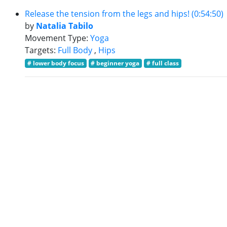
Release the tension from the legs and hips! (0:54:50)
by
Natalia Tabilo
Movement Type:
Yoga
Targets:
Full Body
,
Hips
# lower body focus
# beginner yoga
# full class