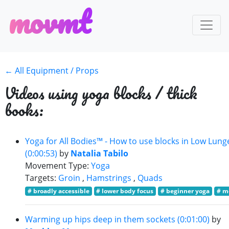
m
o
v
m
t
← All Equipment / Props
Videos using yoga blocks / thick
books:
Yoga for All Bodies™ - How to use blocks in Low Lung
(0:00:53)
by
Natalia Tabilo
Movement Type:
Yoga
Targets:
Groin
,
Hamstrings
,
Quads
# broadly accessible
# lower body focus
# beginner yoga
# m
Warming up hips deep in them sockets (0:01:00)
by