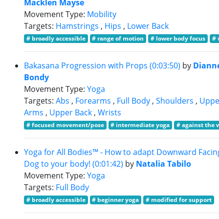
Macklen Mayse
Movement Type:
Mobility
Targets:
Hamstrings
,
Hips
,
Lower Back
# broadly accessible
# range of motion
# lower body focus
# 
Bakasana Progression with Props (0:03:50)
by
Diann
Bondy
Movement Type:
Yoga
Targets:
Abs
,
Forearms
,
Full Body
,
Shoulders
,
Uppe
Arms
,
Upper Back
,
Wrists
# focused movement/pose
# intermediate yoga
# against the 
Yoga for All Bodies™ - How to adapt Downward Facin
Dog to your body! (0:01:42)
by
Natalia Tabilo
Movement Type:
Yoga
Targets:
Full Body
# broadly accessible
# beginner yoga
# modified for support