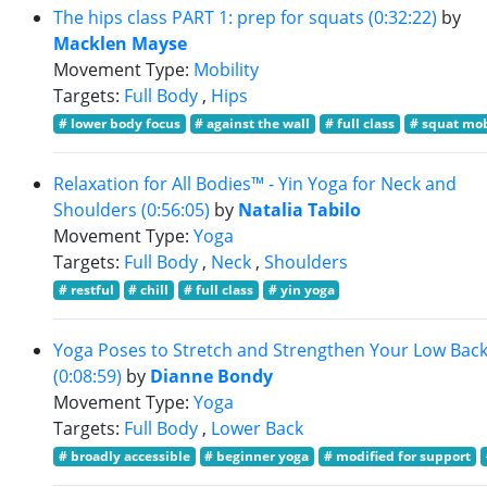
The hips class PART 1: prep for squats (0:32:22)
by
Macklen Mayse
Movement Type:
Mobility
Targets:
Full Body
,
Hips
# lower body focus
# against the wall
# full class
# squat mob
Relaxation for All Bodies™ - Yin Yoga for Neck and
Shoulders (0:56:05)
by
Natalia Tabilo
Movement Type:
Yoga
Targets:
Full Body
,
Neck
,
Shoulders
# restful
# chill
# full class
# yin yoga
Yoga Poses to Stretch and Strengthen Your Low Bac
(0:08:59)
by
Dianne Bondy
Movement Type:
Yoga
Targets:
Full Body
,
Lower Back
# broadly accessible
# beginner yoga
# modified for support