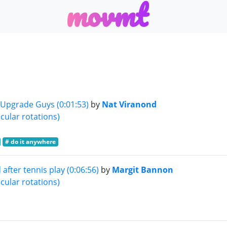
m
o
v
m
t
 Upgrade Guys (0:01:53)
by
Nat Viranond
cular rotations)
# do it anywhere
after tennis play (0:06:56)
by
Margit Bannon
cular rotations)