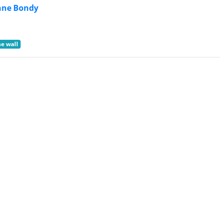
nne Bondy
he wall