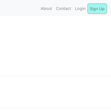
About
Contact
Login
Sign Up