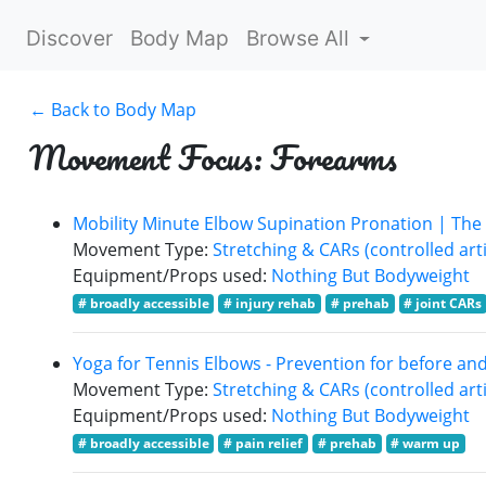
Discover
Body Map
Browse All
← Back to Body Map
Movement Focus: Forearms
Mobility Minute Elbow Supination Pronation | The
Movement Type:
Stretching & CARs (controlled arti
Equipment/Props used:
Nothing But Bodyweight
# broadly accessible
# injury rehab
# prehab
# joint CARs
Yoga for Tennis Elbows - Prevention for before and 
Movement Type:
Stretching & CARs (controlled arti
Equipment/Props used:
Nothing But Bodyweight
# broadly accessible
# pain relief
# prehab
# warm up