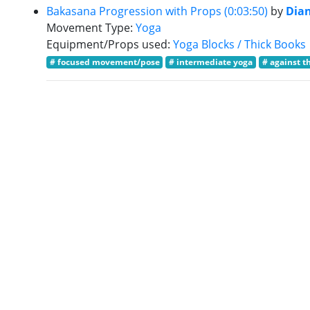
Bakasana Progression with Props (0:03:50)
by
Dia
Movement Type:
Yoga
Equipment/Props used:
Yoga Blocks / Thick Books
# focused movement/pose
# intermediate yoga
# against t